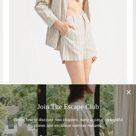
Join The Escape Club
Be the first to discover new chapters, early access, thoughtful
stories and exclusive member rewards.