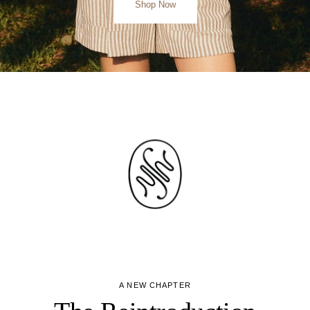
Shop Now
A NEW CHAPTER