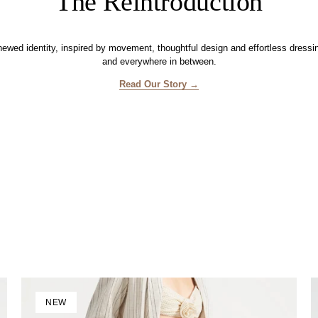
The Reintroduction
enewed identity, inspired by movement, thoughtful design and effortless dress
and everywhere in between.
Read Our Story →
NEW