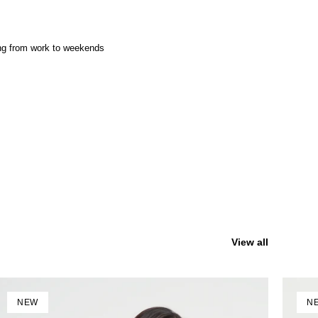
ing from work to weekends
View all
NEW
N