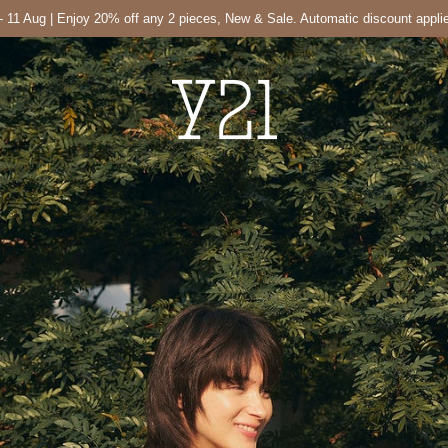
- 11 Aug | Enjoy 20% off any 2 pieces, New & Sale. Automatic discount appli