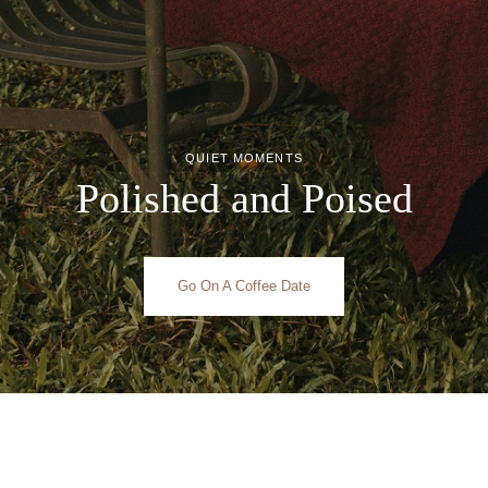
QUIET MOMENTS
Polished and Poised
Go On A Coffee Date