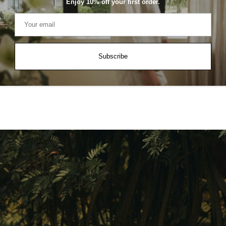
Enjoy 10% off your first order.
Arlet Linen-Blend Shorts
A
Subscribe
SGD $59.90
S