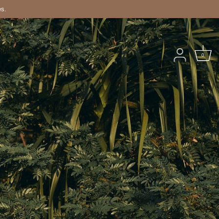
es.
0