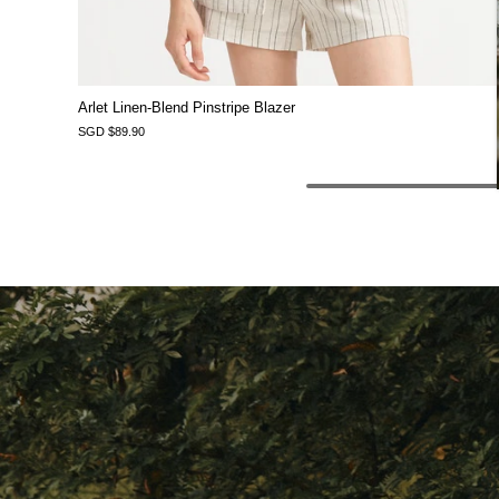
Arlet Linen-Blend Pinstripe Blazer
SGD $89.90