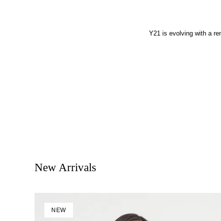
Y21 is evolving with a r
New Arrivals
NEW