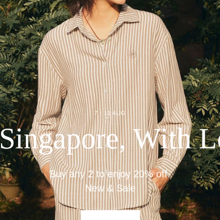
7 - 11 AUG
Singapore, With 
Buy any 2 to enjoy 20% off.
New & Sale